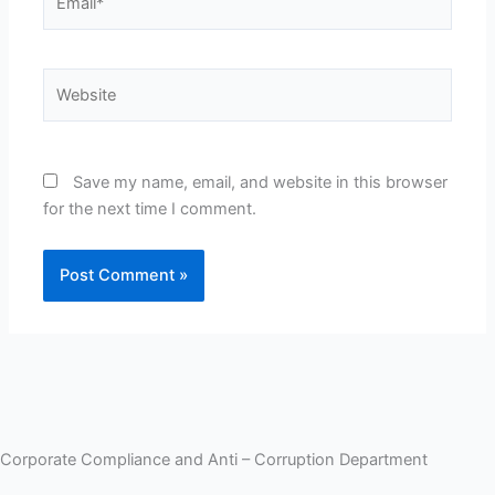
Website
Save my name, email, and website in this browser
for the next time I comment.
Corporate Compliance and Anti – Corruption Department