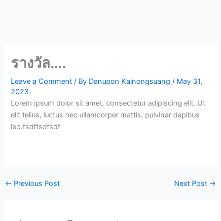
รางวัล….
Leave a Comment
/ By
Danupon Kainongsuang
/
May 31,
2023
Lorem ipsum dolor sit amet, consectetur adipiscing elit. Ut
elit tellus, luctus nec ullamcorper mattis, pulvinar dapibus
leo.fsdffsdfsdf
←
Previous Post
Next Post
→