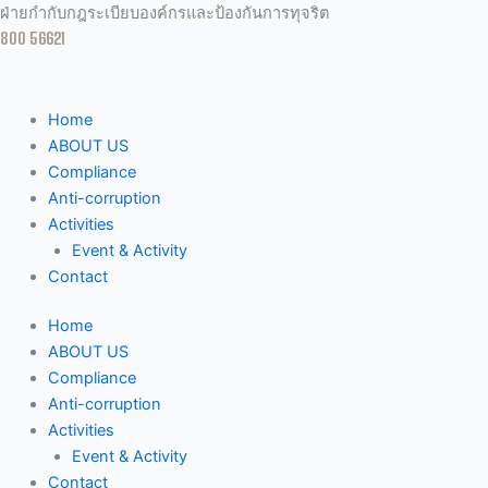
Skip
ฝ่ายกำกับกฎระเบียบองค์กรและป้องกันการทุจริต
to
800 56621
content
Home
ABOUT US
Compliance
Anti-corruption
Activities
Event & Activity
Contact
Home
ABOUT US
Compliance
Anti-corruption
Activities
Event & Activity
Contact