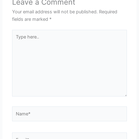
Leave a Comment
Your email address will not be published.
Required
fields are marked
*
Type
here..
Name*
Email*